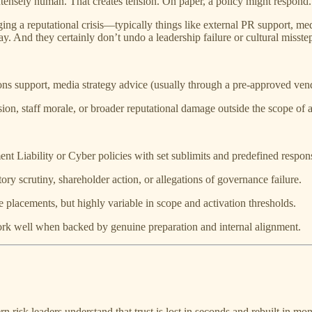
intensely human. That creates tension. On paper, a policy might respond. 
 a reputational crisis—typically things like external PR support, media
. And they certainly don’t undo a leadership failure or cultural misste
ons support, media strategy advice (usually through a pre-approved ven
sion, staff morale, or broader reputational damage outside the scope of a
 Liability or Cyber policies with set sublimits and predefined respons
tory scrutiny, shareholder action, or allegations of governance failure.
e placements, but highly variable in scope and activation thresholds.
 work well when backed by genuine preparation and internal alignment.
n risk leaders understand that trust is lost in seconds and rebuilt in mo