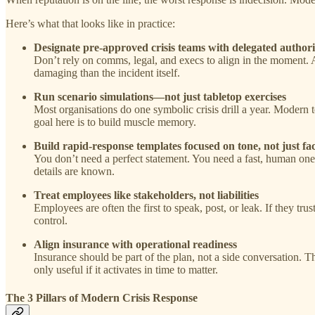
Here’s what that looks like in practice:
Designate pre-approved crisis teams with delegated authori
Don’t rely on comms, legal, and execs to align in the moment. 
damaging than the incident itself.
Run scenario simulations—not just tabletop exercises
Most organisations do one symbolic crisis drill a year. Modern 
goal here is to build muscle memory.
Build rapid-response templates focused on tone, not just fac
You don’t need a perfect statement. You need a fast, human on
details are known.
Treat employees like stakeholders, not liabilities
Employees are often the first to speak, post, or leak. If they tru
control.
Align insurance with operational readiness
Insurance should be part of the plan, not a side conversation.
only useful if it activates in time to matter.
The 3 Pillars of Modern Crisis Response