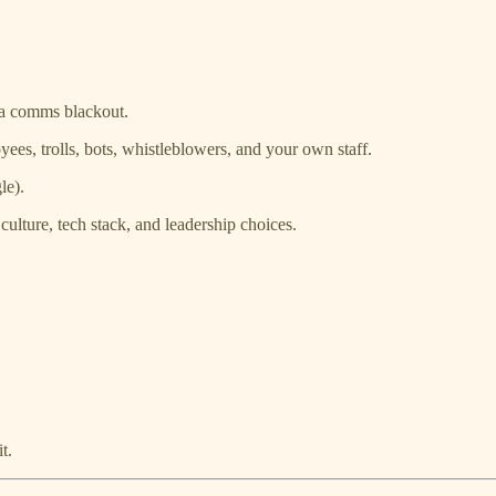
 a comms blackout.
oyees, trolls, bots, whistleblowers, and your own staff.
le).
culture, tech stack, and leadership choices.
t.