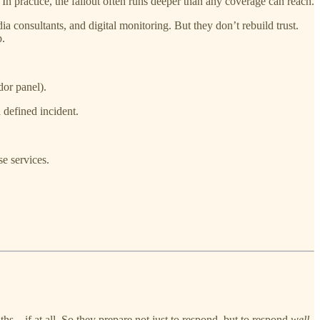
In practice, the fallout often runs deeper than any coverage can reach.
 consultants, and digital monitoring. But they don’t rebuild trust.
p.
dor panel).
 defined incident.
e services.
nths—if at all. So they prepare not just to respond, but to respond
well
.