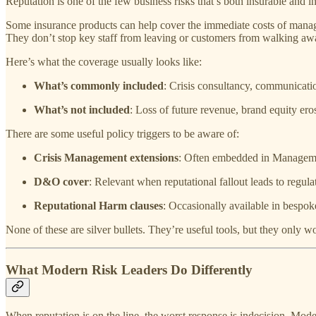
Reputation is one of the few business risks that’s both insurable and 
Some insurance products can help cover the immediate costs of managing
They don’t stop key staff from leaving or customers from walking away
Here’s what the coverage usually looks like:
What’s commonly included
: Crisis consultancy, communicati
What’s not included
: Loss of future revenue, brand equity ero
There are some useful policy triggers to be aware of:
Crisis Management extensions
: Often embedded in Management
D&O cover
: Relevant when reputational fallout leads to regula
Reputational Harm clauses
: Occasionally available in bespok
None of these are silver bullets. They’re useful tools, but they only
What Modern Risk Leaders Do Differently
When reputation is on the line, the worst response is indecision. Moder