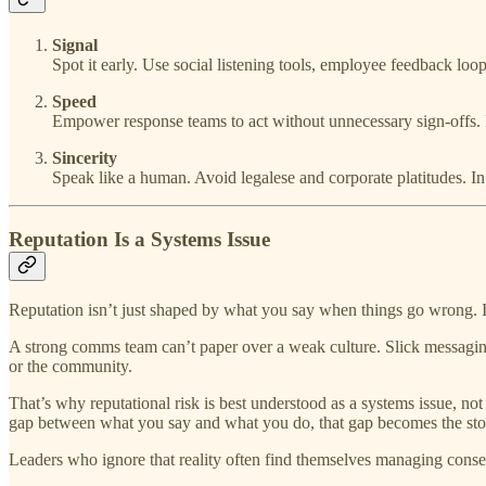
Signal
Spot it early. Use social listening tools, employee feedback loop
Speed
Empower response teams to act without unnecessary sign-offs
Sincerity
Speak like a human. Avoid legalese and corporate platitudes. In a
Reputation Is a Systems Issue
Reputation isn’t just shaped by what you say when things go wrong. I
A strong comms team can’t paper over a weak culture. Slick messaging
or the community.
That’s why reputational risk is best understood as a systems issue, not
gap between what you say and what you do, that gap becomes the sto
Leaders who ignore that reality often find themselves managing conse