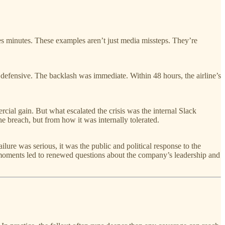
es minutes. These examples aren’t just media missteps. They’re
defensive. The backlash was immediate. Within 48 hours, the airline’s
ial gain. But what escalated the crisis was the internal Slack
e breach, but from how it was internally tolerated.
ure was serious, it was the public and political response to the
oments led to renewed questions about the company’s leadership and