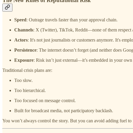
The New Rules of Reputational Risk
Speed
: Outrage travels faster than your approval chain.
Channels
: X (Twitter), TikTok, Reddit—none of them respect
Actors
: It's not just journalists or customers anymore. It's empl
Persistence
: The internet doesn’t forget (and neither does Goog
Exposure
: Risk isn’t just external—it’s embedded in your own 
Traditional crisis plans are:
Too slow.
Too hierarchical.
Too focused on message control.
Built for broadcast media, not participatory backlash.
You won’t always control the story. But you can avoid adding fuel to i