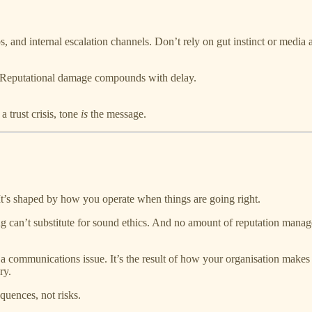
s, and internal escalation channels. Don’t rely on gut instinct or media a
. Reputational damage compounds with delay.
 trust crisis, tone
is
the message.
t’s shaped by how you operate when things are going right.
 can’t substitute for sound ethics. And no amount of reputation managem
 a communications issue. It’s the result of how your organisation makes d
ry.
quences, not risks.