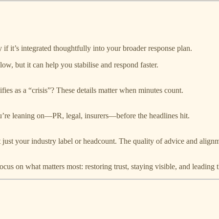
if it’s integrated thoughtfully into your broader response plan.
low, but it can help you stabilise and respond faster.
ies as a “crisis”? These details matter when minutes count.
’re leaning on—PR, legal, insurers—before the headlines hit.
 just your industry label or headcount. The quality of advice and align
focus on what matters most: restoring trust, staying visible, and leading