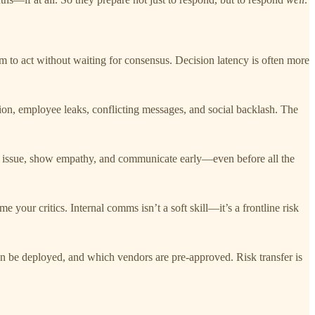
 to act without waiting for consensus. Decision latency is often more
tion, employee leaks, conflicting messages, and social backlash. The
he issue, show empathy, and communicate early—even before all the
e your critics. Internal comms isn’t a soft skill—it’s a frontline risk
an be deployed, and which vendors are pre-approved. Risk transfer is