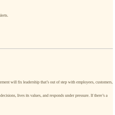
lerts.
ent will fix leadership that’s out of step with employees, customers,
ecisions, lives its values, and responds under pressure. If there’s a