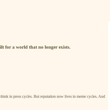
t for a world that no longer exists.
y think in press cycles. But reputation now lives in meme cycles. And