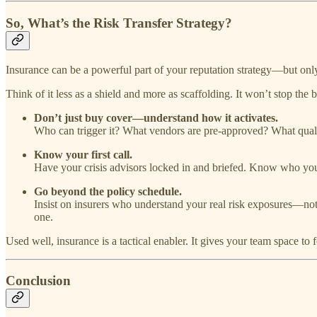
So, What’s the Risk Transfer Strategy?
Insurance can be a powerful part of your reputation strategy—but only 
Think of it less as a shield and more as scaffolding. It won’t stop the b
Don’t just buy cover—understand how it activates.
Who can trigger it? What vendors are pre-approved? What qualif
Know your first call.
Have your crisis advisors locked in and briefed. Know who you
Go beyond the policy schedule.
Insist on insurers who understand your real risk exposures—not
one.
Used well, insurance is a tactical enabler. It gives your team space to 
Conclusion