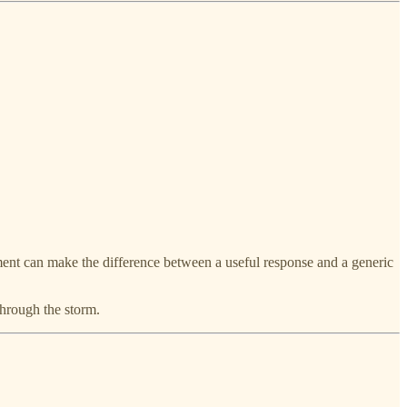
ment can make the difference between a useful response and a generic
 through the storm.