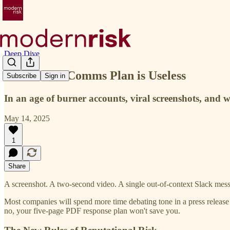
Deep Dive
Your Crisis Comms Plan is Useless
Subscribe
Sign in
In an age of burner accounts, viral screenshots, and w
May 14, 2025
1
Share
A screenshot. A two-second video. A single out-of-context Slack messag
Most companies will spend more time debating tone in a press release t
no, your five-page PDF response plan won't save you.