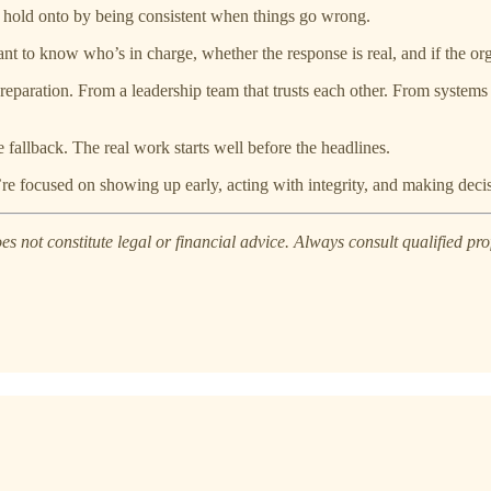
 hold onto by being consistent when things go wrong.
want to know who’s in charge, whether the response is real, and if the or
paration. From a leadership team that trusts each other. From systems t
e fallback. The real work starts well before the headlines.
ey’re focused on showing up early, acting with integrity, and making dec
s not constitute legal or financial advice. Always consult qualified prof