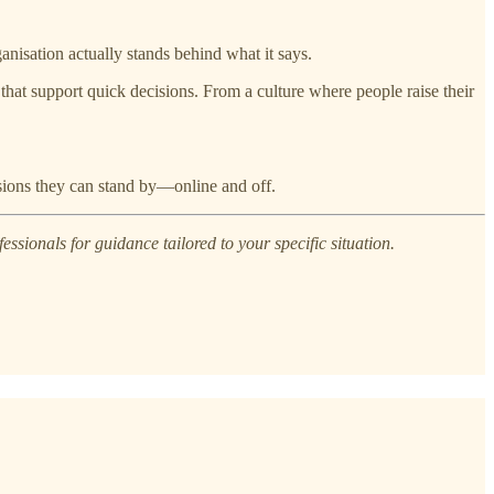
ganisation actually stands behind what it says.
hat support quick decisions. From a culture where people raise their
isions they can stand by—online and off.
essionals for guidance tailored to your specific situation.