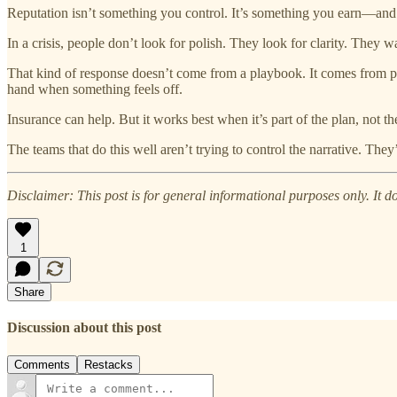
Reputation isn’t something you control. It’s something you earn—and
In a crisis, people don’t look for polish. They look for clarity. They 
That kind of response doesn’t come from a playbook. It comes from pre
hand when something feels off.
Insurance can help. But it works best when it’s part of the plan, not th
The teams that do this well aren’t trying to control the narrative. Th
Disclaimer: This post is for general informational purposes only. It doe
1
Share
Discussion about this post
Comments
Restacks