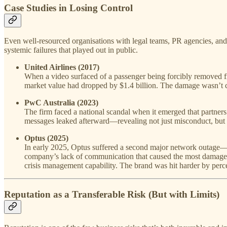
Case Studies in Losing Control
Even well-resourced organisations with legal teams, PR agencies, and
systemic failures that played out in public.
United Airlines (2017)
When a video surfaced of a passenger being forcibly removed fr
market value had dropped by $1.4 billion. The damage wasn’t c
PwC Australia (2023)
The firm faced a national scandal when it emerged that partners
messages leaked afterward—revealing not just misconduct, but a 
Optus (2025)
In early 2025, Optus suffered a second major network outage—bar
company’s lack of communication that caused the most damage
crisis management capability. The brand was hit harder by perce
Reputation as a Transferable Risk (But with Limits)