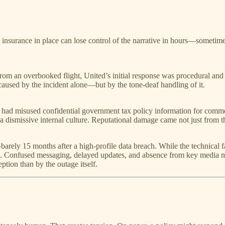
 insurance in place can lose control of the narrative in hours—sometim
om an overbooked flight, United’s initial response was procedural and 
aused by the incident alone—but by the tone-deaf handling of it.
 had misused confidential government tax policy information for commerc
dismissive internal culture. Reputational damage came not just from th
ely 15 months after a high-profile data breach. While the technical fail
. Confused messaging, delayed updates, and absence from key media m
ption than by the outage itself.