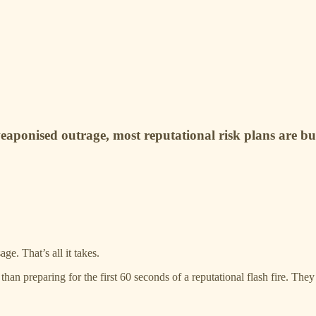
eaponised outrage, most reputational risk plans are buil
e. That’s all it takes.
han preparing for the first 60 seconds of a reputational flash fire. The