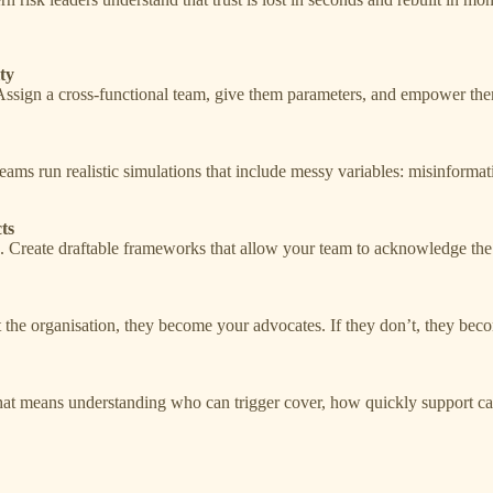
ty
Assign a cross-functional team, give them parameters, and empower them
teams run realistic simulations that include messy variables: misinforma
ts
e. Create draftable frameworks that allow your team to acknowledge t
st the organisation, they become your advocates. If they don’t, they becom
 That means understanding who can trigger cover, how quickly support c