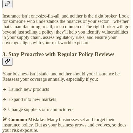
Insurance isn’t one-size-fits-all, and neither is the right broker. Look
for someone who understands the nuances of your sector—whether
that’s manufacturing, retail, or e-commerce. The right broker will go
beyond just selling a policy; they’ll help you identify vulnerabilities
in your supply chain, assess regulatory risks, and ensure your
coverage aligns with your real-world exposure.
3. Stay Proactive with Regular Policy Reviews
Your business isn’t static, and neither should your insurance be.
Reassess your coverage annually, especially if you:
🔹 Launch new products
🔹 Expand into new markets
🔹 Change suppliers or manufacturers
🚨 Common Mistake:
Many businesses set and forget their
insurance policy. But as your business grows and evolves, so does
your risk exposure.