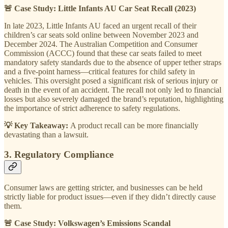
🚨 Case Study: Little Infants AU Car Seat Recall (2023)
In late 2023, Little Infants AU faced an urgent recall of their
children’s car seats sold online between November 2023 and
December 2024. The Australian Competition and Consumer
Commission (ACCC) found that these car seats failed to meet
mandatory safety standards due to the absence of upper tether straps
and a five-point harness—critical features for child safety in
vehicles. This oversight posed a significant risk of serious injury or
death in the event of an accident. The recall not only led to financial
losses but also severely damaged the brand’s reputation, highlighting
the importance of strict adherence to safety regulations.
💡 Key Takeaway:
A product recall can be more financially
devastating than a lawsuit.
3. Regulatory Compliance
Consumer laws are getting stricter, and businesses can be held
strictly liable for product issues—even if they didn’t directly cause
them.
🚨 Case Study: Volkswagen’s Emissions Scandal