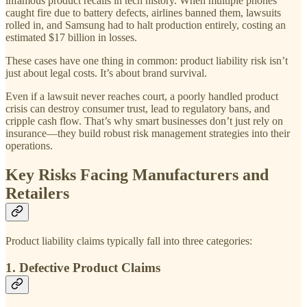
infamous product recalls in tech history. When multiple phones
caught fire due to battery defects, airlines banned them, lawsuits
rolled in, and Samsung had to halt production entirely, costing an
estimated $17 billion in losses.
These cases have one thing in common: product liability risk isn’t
just about legal costs. It’s about brand survival.
Even if a lawsuit never reaches court, a poorly handled product
crisis can destroy consumer trust, lead to regulatory bans, and
cripple cash flow. That’s why smart businesses don’t just rely on
insurance—they build robust risk management strategies into their
operations.
Key Risks Facing Manufacturers and
Retailers
Product liability claims typically fall into three categories:
1. Defective Product Claims