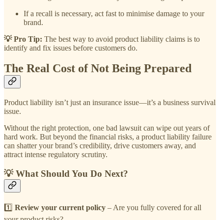
If a recall is necessary, act fast to minimise damage to your
brand.
💡 Pro Tip:
The best way to avoid product liability claims is to
identify and fix issues before customers do.
The Real Cost of Not Being Prepared
Product liability isn’t just an insurance issue—it’s a business survival
issue.
Without the right protection, one bad lawsuit can wipe out years of
hard work. But beyond the financial risks, a product liability failure
can shatter your brand’s credibility, drive customers away, and
attract intense regulatory scrutiny.
💡 What Should You Do Next?
1️⃣
Review your current policy
– Are you fully covered for all
your product risks?