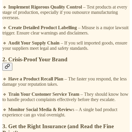
🔹
Implement Rigorous Quality Control
– Test products at every
stage of production, especially if you outsource manufacturing
overseas.
🔹
Create Detailed Product Labelling
– Misuse is a major lawsuit
trigger. Ensure clear warnings and disclaimers.
🔹
Audit Your Supply Chain
– If you sell imported goods, ensure
your suppliers meet legal and safety standards.
2. Crisis-Proof Your Brand
🔹
Have a Product Recall Plan
– The faster you respond, the less
damage your reputation takes.
🔹
Train Your Customer Service Team
– They should know how
to handle product complaints effectively before they escalate.
🔹
Monitor Social Media & Review
s – A single bad product
experience can go viral overnight.
3. Get the Right Insurance (and Read the Fine