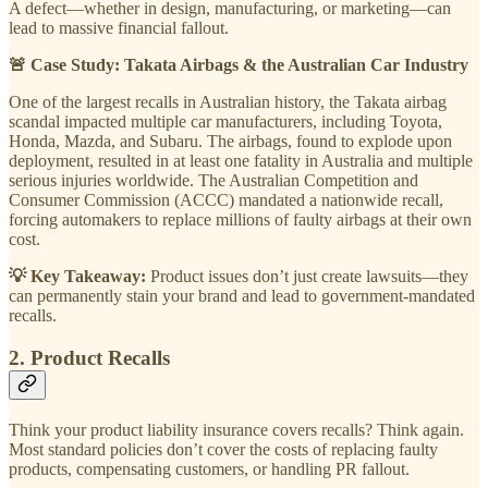
A defect—whether in design, manufacturing, or marketing—can
lead to massive financial fallout.
🚨 Case Study: Takata Airbags & the Australian Car Industry
One of the largest recalls in Australian history, the Takata airbag
scandal impacted multiple car manufacturers, including Toyota,
Honda, Mazda, and Subaru. The airbags, found to explode upon
deployment, resulted in at least one fatality in Australia and multiple
serious injuries worldwide. The Australian Competition and
Consumer Commission (ACCC) mandated a nationwide recall,
forcing automakers to replace millions of faulty airbags at their own
cost.
💡 Key Takeaway:
Product issues don’t just create lawsuits—they
can permanently stain your brand and lead to government-mandated
recalls.
2. Product Recalls
Think your product liability insurance covers recalls? Think again.
Most standard policies don’t cover the costs of replacing faulty
products, compensating customers, or handling PR fallout.