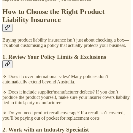
How to Choose the Right Product
Liability Insurance
Buying product liability insurance isn’t just about checking a box—
it’s about customising a policy that actually protects your business.
1. Review Your Policy Limits & Exclusions
🔹 Does it cover international sales? Many policies don’t
automatically extend beyond Australia.
🔹 Does it include supplier/manufacturer defects? If you don’t
produce the product yourself, make sure your insurer covers liability
tied to third-party manufacturers.
🔹 Do you need product recall coverage? If a recall isn’t covered,
you’ll be paying out of pocket for replacement costs.
2. Work with an Industry Specialist