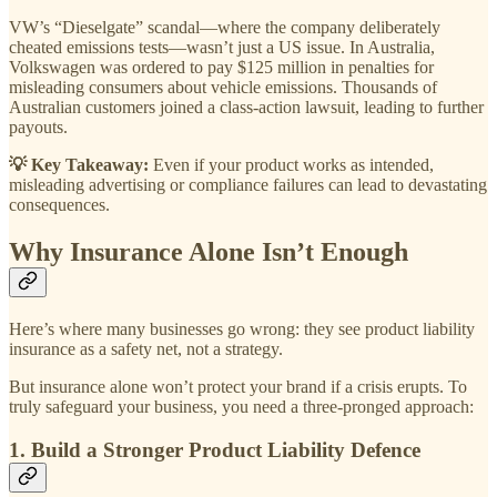
VW’s “Dieselgate” scandal—where the company deliberately
cheated emissions tests—wasn’t just a US issue. In Australia,
Volkswagen was ordered to pay $125 million in penalties for
misleading consumers about vehicle emissions. Thousands of
Australian customers joined a class-action lawsuit, leading to further
payouts.
💡 Key Takeaway:
Even if your product works as intended,
misleading advertising or compliance failures can lead to devastating
consequences.
Why Insurance Alone Isn’t Enough
Here’s where many businesses go wrong: they see product liability
insurance as a safety net, not a strategy.
But insurance alone won’t protect your brand if a crisis erupts. To
truly safeguard your business, you need a three-pronged approach:
1. Build a Stronger Product Liability Defence