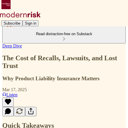
Subscribe
Sign in
Read distraction-free on Substack
Deep Dive
The Cost of Recalls, Lawsuits, and Lost
Trust
Why Product Liability Insurance Matters
Mar 17, 2025
Listen
Quick Takeaways