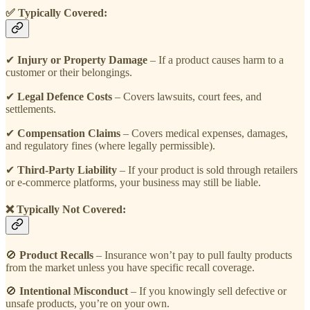
✅ Typically Covered:
✔
Injury or Property Damage
– If a product causes harm to a
customer or their belongings.
✔
Legal Defence Costs
– Covers lawsuits, court fees, and
settlements.
✔
Compensation Claims
– Covers medical expenses, damages,
and regulatory fines (where legally permissible).
✔
Third-Party Liability
– If your product is sold through retailers
or e-commerce platforms, your business may still be liable.
❌ Typically Not Covered:
🚫
Product Recalls
– Insurance won’t pay to pull faulty products
from the market unless you have specific recall coverage.
🚫
Intentional Misconduct
– If you knowingly sell defective or
unsafe products, you’re on your own.