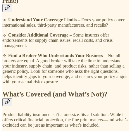
Print!)
🔹
Understand Your Coverage Limits
– Does your policy cover
international sales, third-party manufacturers, and recalls?
🔹
Consider Additional Coverage
– Some insurers offer
endorsements for supply chain issues, recall costs, and crisis
management.
🔹
Find a Broker Who Understands Your Business
– Not all
brokers are equal. A good broker will take the time to understand
your industry, supply chain, and product risks, rather than selling a
generic policy. Look for someone who asks the right questions,
helps identify gaps in your coverage, and ensures your policy aligns
with your actual risk exposure.
What’s Covered (and What’s Not)?
Product liability insurance isn’t a one-size-fits-all solution. While it
offers critical financial protection, the fine print matters—and what’s
excluded can be just as important as what’s included.