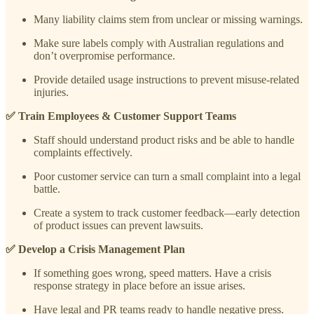
Many liability claims stem from unclear or missing warnings.
Make sure labels comply with Australian regulations and
don’t overpromise performance.
Provide detailed usage instructions to prevent misuse-related
injuries.
✅ Train Employees & Customer Support Teams
Staff should understand product risks and be able to handle
complaints effectively.
Poor customer service can turn a small complaint into a legal
battle.
Create a system to track customer feedback—early detection
of product issues can prevent lawsuits.
✅ Develop a Crisis Management Plan
If something goes wrong, speed matters. Have a crisis
response strategy in place before an issue arises.
Have legal and PR teams ready to handle negative press.