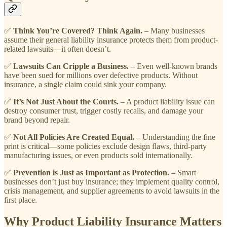
✅
Think You’re Covered? Think Again.
– Many businesses
assume their general liability insurance protects them from product-
related lawsuits—it often doesn’t.
✅
Lawsuits Can Cripple a Business.
– Even well-known brands
have been sued for millions over defective products. Without
insurance, a single claim could sink your company.
✅
It’s Not Just About the Courts.
– A product liability issue can
destroy consumer trust, trigger costly recalls, and damage your
brand beyond repair.
✅
Not All Policies Are Created Equal.
– Understanding the fine
print is critical—some policies exclude design flaws, third-party
manufacturing issues, or even products sold internationally.
✅
Prevention is Just as Important as Protection.
– Smart
businesses don’t just buy insurance; they implement quality control,
crisis management, and supplier agreements to avoid lawsuits in the
first place.
Why Product Liability Insurance Matters