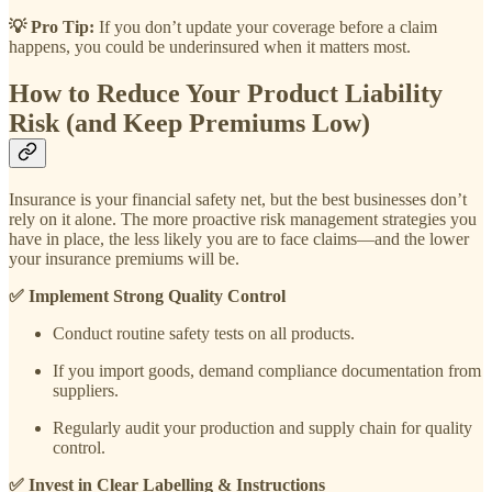
💡 Pro Tip:
If you don’t update your coverage before a claim
happens, you could be underinsured when it matters most.
How to Reduce Your Product Liability
Risk (and Keep Premiums Low)
Insurance is your financial safety net, but the best businesses don’t
rely on it alone. The more proactive risk management strategies you
have in place, the less likely you are to face claims—and the lower
your insurance premiums will be.
✅ Implement Strong Quality Control
Conduct routine safety tests on all products.
If you import goods, demand compliance documentation from
suppliers.
Regularly audit your production and supply chain for quality
control.
✅ Invest in Clear Labelling & Instructions