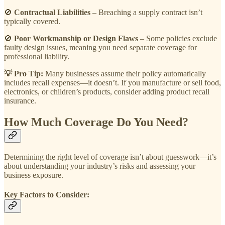
🚫
Contractual Liabilities
– Breaching a supply contract isn’t
typically covered.
🚫
Poor Workmanship or Design Flaws
– Some policies exclude
faulty design issues, meaning you need separate coverage for
professional liability.
💡 Pro Tip:
Many businesses assume their policy automatically
includes recall expenses—it doesn’t. If you manufacture or sell food,
electronics, or children’s products, consider adding product recall
insurance.
How Much Coverage Do You Need?
Determining the right level of coverage isn’t about guesswork—it’s
about understanding your industry’s risks and assessing your
business exposure.
Key Factors to Consider: