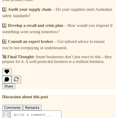
2️⃣
Audit your supply chain
– Do your suppliers meet Australian
safety standards?
3️⃣
Develop a recall and crisis plan
– How would you respond if
something went wrong tomorrow?
4️⃣
Consult an expert broker
– Get tailored advice to ensure
you’re not overpaying or underinsured.
🚀 Final Thought:
Smart businesses don’t just react to risk—they
prepare for it. A well-protected business is a resilient business.
Share
Discussion about this post
Comments
Restacks