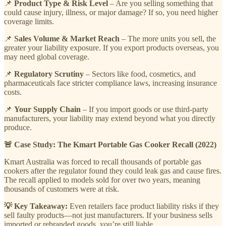
📌
Product Type & Risk Level
– Are you selling something that
could cause injury, illness, or major damage? If so, you need higher
coverage limits.
📌
Sales Volume & Market Reach
– The more units you sell, the
greater your liability exposure. If you export products overseas, you
may need global coverage.
📌
Regulatory Scrutiny
– Sectors like food, cosmetics, and
pharmaceuticals face stricter compliance laws, increasing insurance
costs.
📌
Your Supply Chain
– If you import goods or use third-party
manufacturers, your liability may extend beyond what you directly
produce.
🚨 Case Study: The Kmart Portable Gas Cooker Recall (2022)
Kmart Australia was forced to recall thousands of portable gas
cookers after the regulator found they could leak gas and cause fires.
The recall applied to models sold for over two years, meaning
thousands of customers were at risk.
💡 Key Takeaway:
Even retailers face product liability risks if they
sell faulty products—not just manufacturers. If your business sells
imported or rebranded goods, you’re still liable.