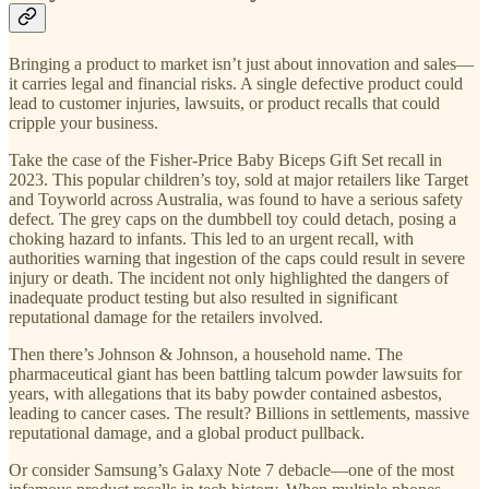
Bringing a product to market isn’t just about innovation and sales—
it carries legal and financial risks. A single defective product could
lead to customer injuries, lawsuits, or product recalls that could
cripple your business.
Take the case of the Fisher-Price Baby Biceps Gift Set recall in
2023. This popular children’s toy, sold at major retailers like Target
and Toyworld across Australia, was found to have a serious safety
defect. The grey caps on the dumbbell toy could detach, posing a
choking hazard to infants. This led to an urgent recall, with
authorities warning that ingestion of the caps could result in severe
injury or death. The incident not only highlighted the dangers of
inadequate product testing but also resulted in significant
reputational damage for the retailers involved.
Then there’s Johnson & Johnson, a household name. The
pharmaceutical giant has been battling talcum powder lawsuits for
years, with allegations that its baby powder contained asbestos,
leading to cancer cases. The result? Billions in settlements, massive
reputational damage, and a global product pullback.
Or consider Samsung’s Galaxy Note 7 debacle—one of the most