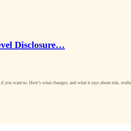
vel Disclosure…
if you want to. Here’s what changes, and what it says about risk, resili