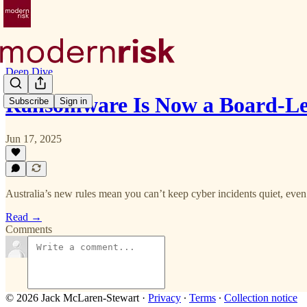
Deep Dive
Ransomware Is Now a Board-Le
Subscribe
Sign in
Jun 17, 2025
Australia’s new rules mean you can’t keep cyber incidents quiet, even 
Read →
Comments
© 2026 Jack McLaren-Stewart
·
Privacy
∙
Terms
∙
Collection notice