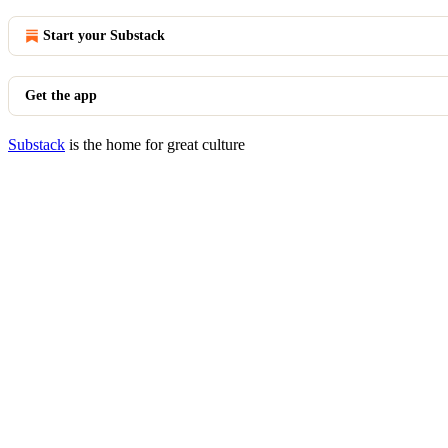
Start your Substack
Get the app
Substack
is the home for great culture