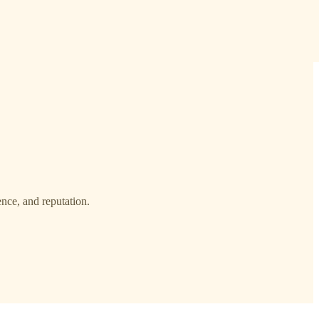
ence, and reputation.