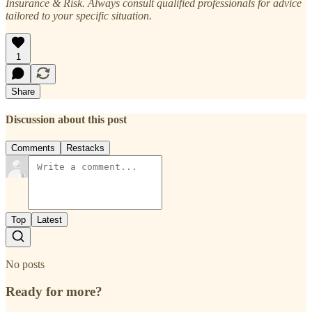
Insurance & Risk. Always consult qualified professionals for advice
tailored to your specific situation.
1
Share
Discussion about this post
Comments
Restacks
Top
Latest
No posts
Ready for more?