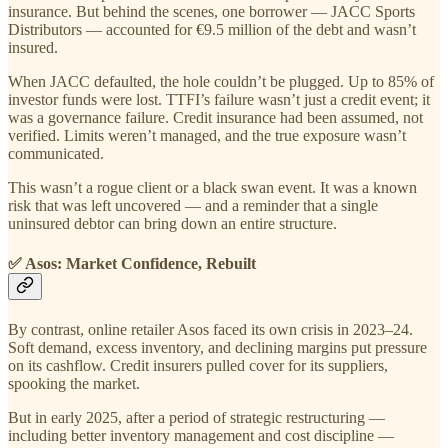
insurance. But behind the scenes, one borrower — JACC Sports
Distributors — accounted for €9.5 million of the debt and wasn’t
insured.
When JACC defaulted, the hole couldn’t be plugged. Up to 85% of
investor funds were lost. TTFI’s failure wasn’t just a credit event; it
was a governance failure. Credit insurance had been assumed, not
verified. Limits weren’t managed, and the true exposure wasn’t
communicated.
This wasn’t a rogue client or a black swan event. It was a known
risk that was left uncovered — and a reminder that a single
uninsured debtor can bring down an entire structure.
✅ Asos: Market Confidence, Rebuilt
By contrast, online retailer Asos faced its own crisis in 2023–24.
Soft demand, excess inventory, and declining margins put pressure
on its cashflow. Credit insurers pulled cover for its suppliers,
spooking the market.
But in early 2025, after a period of strategic restructuring —
including better inventory management and cost discipline —