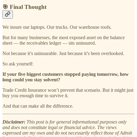
🎯 Final Thought
We insure our laptops. Our trucks. Our warehouse roofs.
But for many businesses, the most exposed asset on the balance
sheet — the receivables ledger — sits uninsured.
Not because it’s uninsurable. Just because it’s been overlooked.
So ask yourself:
If your five biggest customers stopped paying tomorrow, how
long could you stay solvent?
Trade Credit Insurance won’t prevent that scenario. But it might just
buy you enough time to survive it.
And that can make all the difference.
Disclaimer:
This post is for general informational purposes only
and does not constitute legal or financial advice. The views
expressed are my own and do not necessarily reflect those of Adroit