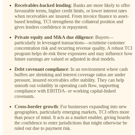
Receivables-backed lending
: Banks are more likely to offer
favourable terms, higher credit limits, or lower interest rates
when receivables are insured. From invoice finance to asset-
based lending, TCI strengthens the collateral position and
gives lenders confidence in repayment.
Private equity and M&A due diligence
: Buyers—
particularly in leveraged transactions—scrutinise customer
concentration risk and recurring revenue quality. A robust TCI
program helps de-risk these exposures and may influence how
future earnings are valued or adjusted in deal models.
Debt covenant compliance
: In an environment where cash
buffers are shrinking and interest coverage ratios are under
pressure, insured receivables offer stability. They can help
smooth out volatility in operating cash flow, supporting
compliance with EBITDA- or working capital-linked
covenants.
Cross-border growth
: For businesses expanding into new
geographies, particularly emerging markets, TCI offers more
than peace of mind. It acts as a market enabler, giving boards
the confidence to enter jurisdictions that might otherwise be
ruled out due to payment risk.