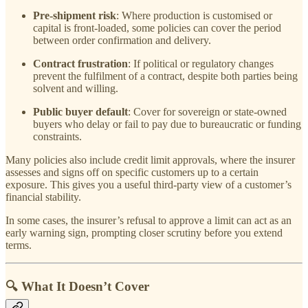
Pre-shipment risk
: Where production is customised or
capital is front-loaded, some policies can cover the period
between order confirmation and delivery.
Contract frustration
: If political or regulatory changes
prevent the fulfilment of a contract, despite both parties being
solvent and willing.
Public buyer default
: Cover for sovereign or state-owned
buyers who delay or fail to pay due to bureaucratic or funding
constraints.
Many policies also include credit limit approvals, where the insurer
assesses and signs off on specific customers up to a certain
exposure. This gives you a useful third-party view of a customer’s
financial stability.
In some cases, the insurer’s refusal to approve a limit can act as an
early warning sign, prompting closer scrutiny before you extend
terms.
🔍 What It Doesn’t Cover