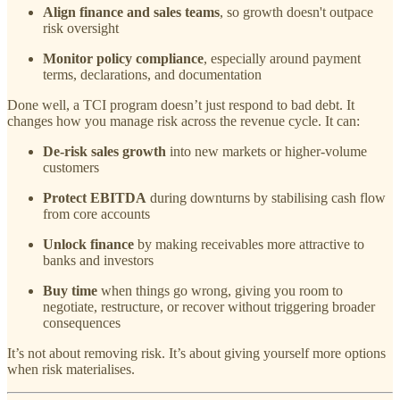
Align finance and sales teams
, so growth doesn't outpace
risk oversight
Monitor policy compliance
, especially around payment
terms, declarations, and documentation
Done well, a TCI program doesn’t just respond to bad debt. It
changes how you manage risk across the revenue cycle. It can:
De-risk sales growth
into new markets or higher-volume
customers
Protect EBITDA
during downturns by stabilising cash flow
from core accounts
Unlock finance
by making receivables more attractive to
banks and investors
Buy time
when things go wrong, giving you room to
negotiate, restructure, or recover without triggering broader
consequences
It’s not about removing risk. It’s about giving yourself more options
when risk materialises.