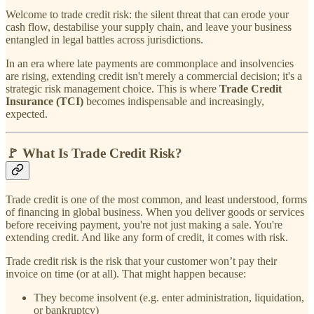
Welcome to trade credit risk: the silent threat that can erode your
cash flow, destabilise your supply chain, and leave your business
entangled in legal battles across jurisdictions.
In an era where late payments are commonplace and insolvencies
are rising, extending credit isn't merely a commercial decision; it's a
strategic risk management choice. This is where
Trade Credit
Insurance (TCI)
becomes indispensable and increasingly,
expected.
🚩 What Is Trade Credit Risk?
Trade credit is one of the most common, and least understood, forms
of financing in global business. When you deliver goods or services
before receiving payment, you're not just making a sale. You're
extending credit. And like any form of credit, it comes with risk.
Trade credit risk is the risk that your customer won’t pay their
invoice on time (or at all). That might happen because:
They become insolvent (e.g. enter administration, liquidation,
or bankruptcy)