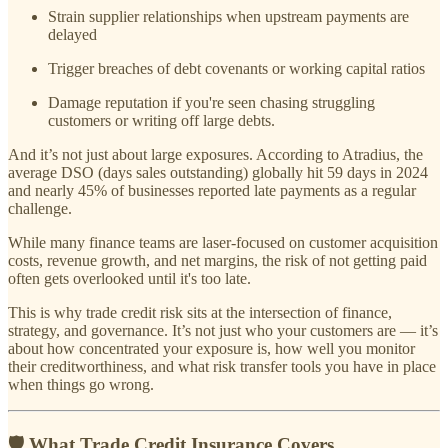
Strain supplier relationships when upstream payments are
delayed
Trigger breaches of debt covenants or working capital ratios
Damage reputation if you're seen chasing struggling
customers or writing off large debts.
And it’s not just about large exposures. According to Atradius, the
average DSO (days sales outstanding) globally hit 59 days in 2024
and nearly 45% of businesses reported late payments as a regular
challenge.
While many finance teams are laser-focused on customer acquisition
costs, revenue growth, and net margins, the risk of not getting paid
often gets overlooked until it's too late.
This is why trade credit risk sits at the intersection of finance,
strategy, and governance. It’s not just who your customers are — it’s
about how concentrated your exposure is, how well you monitor
their creditworthiness, and what risk transfer tools you have in place
when things go wrong.
🛡️ What Trade Credit Insurance Covers