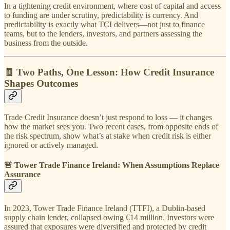
In a tightening credit environment, where cost of capital and access
to funding are under scrutiny, predictability is currency. And
predictability is exactly what TCI delivers—not just to finance
teams, but to the lenders, investors, and partners assessing the
business from the outside.
🧾 Two Paths, One Lesson: How Credit Insurance
Shapes Outcomes
Trade Credit Insurance doesn’t just respond to loss — it changes
how the market sees you. Two recent cases, from opposite ends of
the risk spectrum, show what’s at stake when credit risk is either
ignored or actively managed.
🚨 Tower Trade Finance Ireland: When Assumptions Replace
Assurance
In 2023, Tower Trade Finance Ireland (TTFI), a Dublin-based
supply chain lender, collapsed owing €14 million. Investors were
assured that exposures were diversified and protected by credit