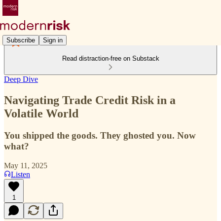
Subscribe
Sign in
Read distraction-free on Substack
Deep Dive
Navigating Trade Credit Risk in a
Volatile World
You shipped the goods. They ghosted you. Now
what?
May 11, 2025
Listen
1