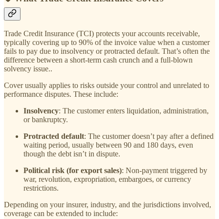
Trade Credit Insurance (TCI) protects your accounts receivable,
typically covering up to 90% of the invoice value when a customer
fails to pay due to insolvency or protracted default. That’s often the
difference between a short-term cash crunch and a full-blown
solvency issue..
Cover usually applies to risks outside your control and unrelated to
performance disputes. These include:
Insolvency
: The customer enters liquidation, administration,
or bankruptcy.
Protracted default
: The customer doesn’t pay after a defined
waiting period, usually between 90 and 180 days, even
though the debt isn’t in dispute.
Political risk (for export sales)
: Non-payment triggered by
war, revolution, expropriation, embargoes, or currency
restrictions.
Depending on your insurer, industry, and the jurisdictions involved,
coverage can be extended to include: