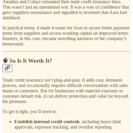
Atradius and Coface reinstated their trade credit insurance lines.
This wasn’t just an operational win. It was a vote of confidence that
gave suppliers reassurance and signalled to investors that Asos had
stabilised.
In practical terms, it made it easier for Asos to secure better payment
terms from suppliers and access working capital on improved terms.
Insurers, in this case, became unwitting narrators of the company’s
turnaround.
🧠 So Is It Worth It?
Trade credit insurance isn’t plug-and-play. It adds cost, demands
process, and occasionally requires difficult conversations with sales
teams or customers. But for businesses with material exposure to
customer default risk, it can deliver protection and value far beyond
the premium.
To get it right, you’ll need to:
Establish internal credit controls
, including buyer limit
approvals, exposure tracking, and overdue reporting