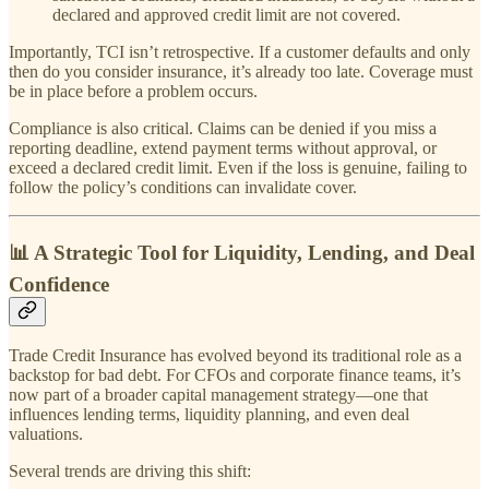
declared and approved credit limit are not covered.
Importantly, TCI isn’t retrospective. If a customer defaults and only
then do you consider insurance, it’s already too late. Coverage must
be in place before a problem occurs.
Compliance is also critical. Claims can be denied if you miss a
reporting deadline, extend payment terms without approval, or
exceed a declared credit limit. Even if the loss is genuine, failing to
follow the policy’s conditions can invalidate cover.
📊 A Strategic Tool for Liquidity, Lending, and Deal
Confidence
Trade Credit Insurance has evolved beyond its traditional role as a
backstop for bad debt. For CFOs and corporate finance teams, it’s
now part of a broader capital management strategy—one that
influences lending terms, liquidity planning, and even deal
valuations.
Several trends are driving this shift: