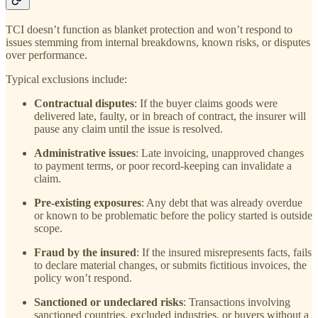
TCI doesn’t function as blanket protection and won’t respond to
issues stemming from internal breakdowns, known risks, or disputes
over performance.
Typical exclusions include:
Contractual disputes
: If the buyer claims goods were
delivered late, faulty, or in breach of contract, the insurer will
pause any claim until the issue is resolved.
Administrative issues
: Late invoicing, unapproved changes
to payment terms, or poor record-keeping can invalidate a
claim.
Pre-existing exposures
: Any debt that was already overdue
or known to be problematic before the policy started is outside
scope.
Fraud by the insured
: If the insured misrepresents facts, fails
to declare material changes, or submits fictitious invoices, the
policy won’t respond.
Sanctioned or undeclared risks
: Transactions involving
sanctioned countries, excluded industries, or buyers without a