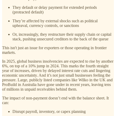
They default or delay payment for extended periods
(protracted default)
They’re affected by external shocks such as political
upheaval, currency controls, or sanctions
Or, increasingly, they restructure their supply chain or capital
stack, pushing unsecured creditors to the back of the queue
This isn't just an issue for exporters or those operating in frontier
markets.
In 2025, global business insolvencies are expected to rise by another
6%, on top of a 10% jump in 2024. This marks the fourth straight
year of increases, driven by delayed interest rate cuts and lingering
economic uncertainty. And it’s not just small businesses feeling the
pressure. Large, publicly listed companies like Wilko in the UK and
ProBuild in Australia have gone under in recent years, leaving tens
of millions in unpaid receivables behind them.
The impact of non-payment doesn’t end with the balance sheet. It
can:
Disrupt payroll, inventory, or capex planning