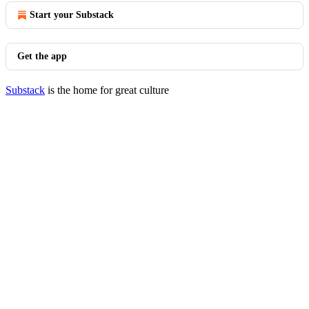
Start your Substack
Get the app
Substack
is the home for great culture