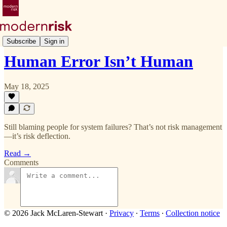
Deep Dive
Subscribe
Sign in
Human Error Isn’t Human
May 18, 2025
Still blaming people for system failures? That’s not risk management
—it’s risk deflection.
Read →
Comments
© 2026 Jack McLaren-Stewart
·
Privacy
∙
Terms
∙
Collection notice