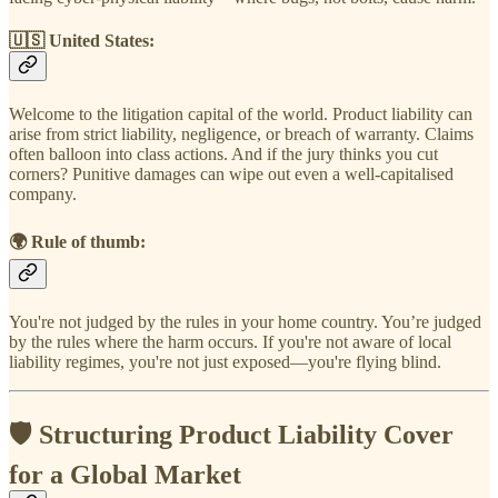
🇺🇸
United States
:
Welcome to the litigation capital of the world. Product liability can
arise from strict liability, negligence, or breach of warranty. Claims
often balloon into class actions. And if the jury thinks you cut
corners? Punitive damages can wipe out even a well-capitalised
company.
🌍
Rule of thumb
:
You're not judged by the rules in your home country. You’re judged
by the rules where the harm occurs. If you're not aware of local
liability regimes, you're not just exposed—you're flying blind.
🛡 Structuring Product Liability Cover
for a Global Market