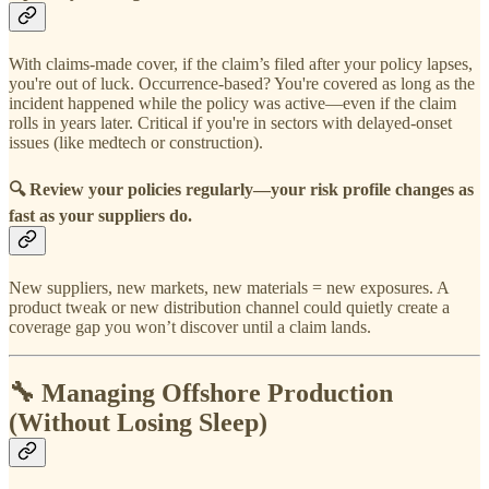
With claims-made cover, if the claim’s filed after your policy lapses,
you're out of luck. Occurrence-based? You're covered as long as the
incident happened while the policy was active—even if the claim
rolls in years later. Critical if you're in sectors with delayed-onset
issues (like medtech or construction).
🔍
Review your policies regularly—your risk profile changes as
fast as your suppliers do.
New suppliers, new markets, new materials = new exposures. A
product tweak or new distribution channel could quietly create a
coverage gap you won’t discover until a claim lands.
🔧 Managing Offshore Production
(Without Losing Sleep)