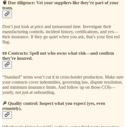
🧠
Due diligence: Vet your suppliers like they’re part of your
team.
Don’t just look at price and turnaround time. Investigate their
manufacturing controls, incident history, certifications, and yes—
their insurance. If they go quiet when you ask, that’s your first red
flag.
📜
Contracts: Spell out who owns what risk—and confirm
they’re insured.
“Standard” terms won’t cut it in cross-border production. Make sure
your contracts cover indemnities, governing law, dispute resolution,
and minimum insurance limits. And follow up on those COIs—
yearly, not just at onboarding.
🔎
Quality control: Inspect what you expect (yes, even
remotely).