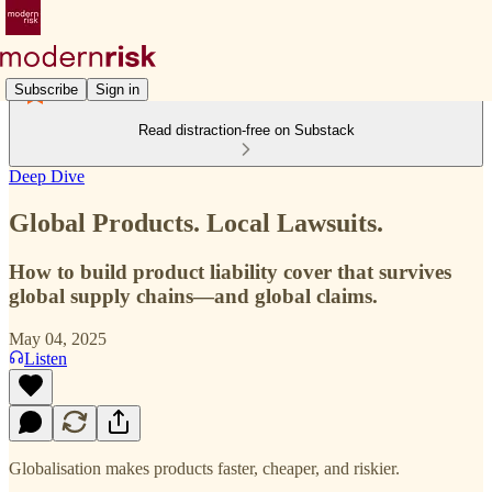
Subscribe
Sign in
Read distraction-free on Substack
Deep Dive
Global Products. Local Lawsuits.
How to build product liability cover that survives
global supply chains—and global claims.
May 04, 2025
Listen
Globalisation makes products faster, cheaper, and riskier.