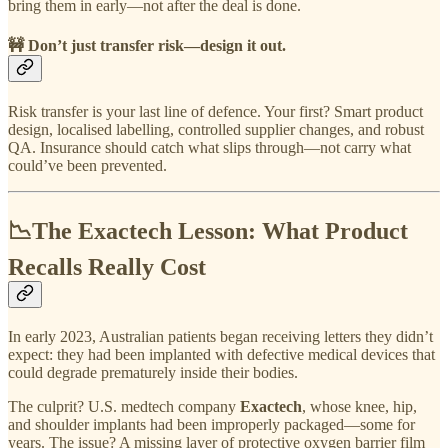
bring them in early—not after the deal is done.
🚧
Don’t just transfer risk—design it out.
Risk transfer is your last line of defence. Your first? Smart product
design, localised labelling, controlled supplier changes, and robust
QA. Insurance should catch what slips through—not carry what
could’ve been prevented.
📉The Exactech Lesson: What Product
Recalls Really Cost
In early 2023, Australian patients began receiving letters they didn’t
expect: they had been implanted with defective medical devices that
could degrade prematurely inside their bodies.
The culprit? U.S. medtech company
Exactech
, whose knee, hip,
and shoulder implants had been improperly packaged—some for
years. The issue? A missing layer of protective oxygen barrier film