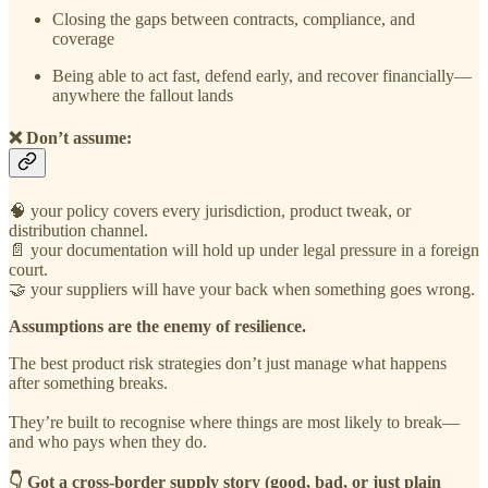
Closing the gaps between contracts, compliance, and
coverage
Being able to act fast, defend early, and recover financially—
anywhere the fallout lands
❌ Don’t assume:
🧠 your policy covers every jurisdiction, product tweak, or
distribution channel.
📄 your documentation will hold up under legal pressure in a foreign
court.
🤝 your suppliers will have your back when something goes wrong.
Assumptions are the enemy of resilience.
The best product risk strategies don’t just manage what happens
after something breaks.
They’re built to recognise where things are most likely to break—
and who pays when they do.
👇 Got a cross-border supply story (good, bad, or just plain