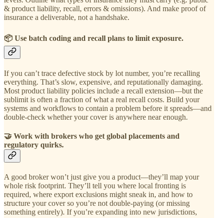
& product liability, recall, errors & omissions). And make proof of
insurance a deliverable, not a handshake.
📦 Use batch coding and recall plans to limit exposure.
If you can’t trace defective stock by lot number, you’re recalling
everything. That’s slow, expensive, and reputationally damaging.
Most product liability policies include a recall extension—but the
sublimit is often a fraction of what a real recall costs. Build your
systems and workflows to contain a problem before it spreads—and
double-check whether your cover is anywhere near enough.
🤝
Work with brokers who get global placements and
regulatory quirks.
A good broker won’t just give you a product—they’ll map your
whole risk footprint. They’ll tell you where local fronting is
required, where export exclusions might sneak in, and how to
structure your cover so you’re not double-paying (or missing
something entirely). If you’re expanding into new jurisdictions,