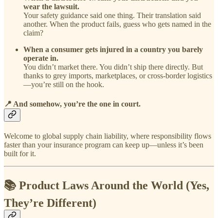
wear the lawsuit.
Your safety guidance said one thing. Their translation said
another. When the product fails, guess who gets named in the
claim?
When a consumer gets injured in a country you barely
operate in.
You didn’t market there. You didn’t ship there directly. But
thanks to grey imports, marketplaces, or cross-border logistics
—you’re still on the hook.
📍
And somehow, you’re the one in court.
Welcome to global supply chain liability, where responsibility flows
faster than your insurance program can keep up—unless it’s been
built for it.
📚 Product Laws Around the World (Yes,
They’re Different)