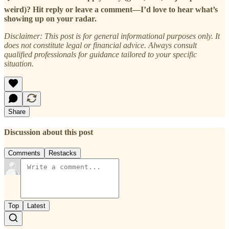
weird)? Hit reply or leave a comment—I’d love to hear what’s
showing up on your radar.
Disclaimer: This post is for general informational purposes only. It
does not constitute legal or financial advice. Always consult
qualified professionals for guidance tailored to your specific
situation.
Share
Discussion about this post
Comments
Restacks
Top
Latest