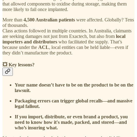
that allowed components to oxidise during storage, making them
more likely to fail once implanted.
More than
4,500 Australian patients
were affected. Globally? Tens
of thousands.
Class actions followed in multiple countries. In Australia, claimants
are seeking damages not just from Exactech, but also from
local
importers and distributors
who facilitated the supply. That’s
because under the
ACL
, local entities can be held liable—even if
they didn’t manufacture the product.
💥
Key lessons?
Your name doesn’t have to be on the product to be on the
lawsuit.
Packaging errors can trigger global recalls—and massive
legal fallout.
If you import, distribute, or even brand a product, you
need to know how it's made, packed, and stored—and
who’s insuring what.