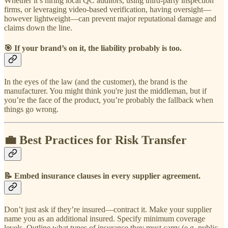
Whether it’s hiring local QC auditors, using third-party inspection
firms, or leveraging video-based verification, having oversight—
however lightweight—can prevent major reputational damage and
claims down the line.
🎯
If your brand’s on it, the liability probably is too.
In the eyes of the law (and the customer), the brand is the
manufacturer. You might think you're just the middleman, but if
you’re the face of the product, you’re probably the fallback when
things go wrong.
💼 Best Practices for Risk Transfer
📝
Embed insurance clauses in every supplier agreement.
Don’t just ask if they’re insured—contract it. Make your supplier
name you as an additional insured. Specify minimum coverage
levels. Outline what types of insurance they must carry (e.g. public