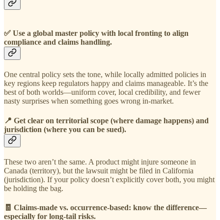
✅
Use a global master policy with local fronting to align
compliance and claims handling.
One central policy sets the tone, while locally admitted policies in
key regions keep regulators happy and claims manageable. It’s the
best of both worlds—uniform cover, local credibility, and fewer
nasty surprises when something goes wrong in-market.
📍
Get clear on territorial scope (where damage happens) and
jurisdiction (where you can be sued).
These two aren’t the same. A product might injure someone in
Canada (territory), but the lawsuit might be filed in California
(jurisdiction). If your policy doesn’t explicitly cover both, you might
be holding the bag.
🧾
Claims-made vs. occurrence-based: know the difference—
especially for long-tail risks.