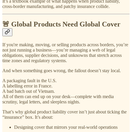
It’s a textbook example of what happens when product liability,
cross-border manufacturing, and patchy insurance collide.
🚨 Global Products Need Global Cover
If you're making, moving, or selling products across borders, you’re
not just running a business—you’re managing a web of legal
obligations, supplier decisions, and unknowns that stretch across
time zones and regulatory systems.
And when something goes wrong, the fallout doesn’t stay local.
A packaging fault in the U.S.
A labelling error in France.
A bad batch out of Vietnam.
All of them can end up on your desk—complete with media
scrutiny, legal letters, and sleepless nights.
That’s why global product liability cover isn’t just about ticking the
“insurance” box. It’s about:
Designing cover that mirrors your real-world operations