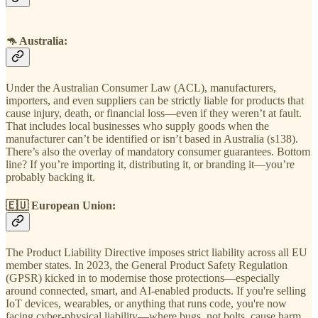
🦘
Australia
:
Under the Australian Consumer Law (ACL), manufacturers,
importers, and even suppliers can be strictly liable for products that
cause injury, death, or financial loss—even if they weren’t at fault.
That includes local businesses who supply goods when the
manufacturer can’t be identified or isn’t based in Australia (s138).
There’s also the overlay of mandatory consumer guarantees. Bottom
line? If you’re importing it, distributing it, or branding it—you’re
probably backing it.
🇪🇺
European Union
:
The Product Liability Directive imposes strict liability across all EU
member states. In 2023, the General Product Safety Regulation
(GPSR) kicked in to modernise those protections—especially
around connected, smart, and AI-enabled products. If you're selling
IoT devices, wearables, or anything that runs code, you're now
facing cyber-physical liability—where bugs, not bolts, cause harm.