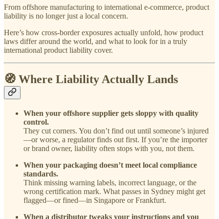
From offshore manufacturing to international e-commerce, product
liability is no longer just a local concern.
Here’s how cross-border exposures actually unfold, how product
laws differ around the world, and what to look for in a truly
international product liability cover.
🧭 Where Liability Actually Lands
When your offshore supplier gets sloppy with quality
control.
They cut corners. You don’t find out until someone’s injured
—or worse, a regulator finds out first. If you’re the importer
or brand owner, liability often stops with you, not them.
When your packaging doesn’t meet local compliance
standards.
Think missing warning labels, incorrect language, or the
wrong certification mark. What passes in Sydney might get
flagged—or fined—in Singapore or Frankfurt.
When a distributor tweaks your instructions and you